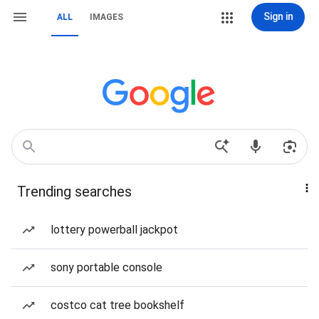
Sign in
ALL
IMAGES
Trending searches
lottery powerball jackpot
sony portable console
costco cat tree bookshelf