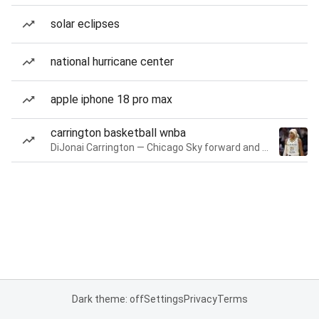
solar eclipses
national hurricane center
apple iphone 18 pro max
carrington basketball wnba
DiJonai Carrington — Chicago Sky forward and guard
Dark theme: off
Settings
Privacy
Terms