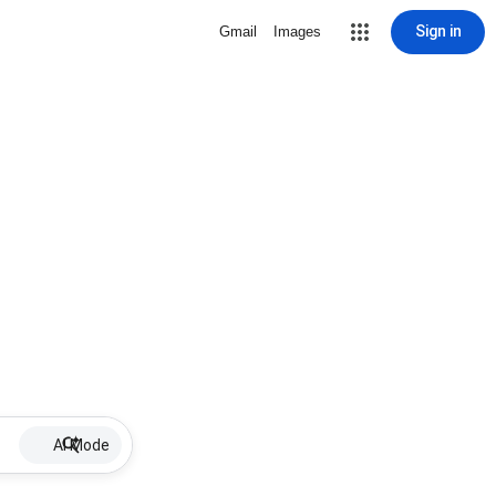
Sign in
Gmail
Images
AI Mode