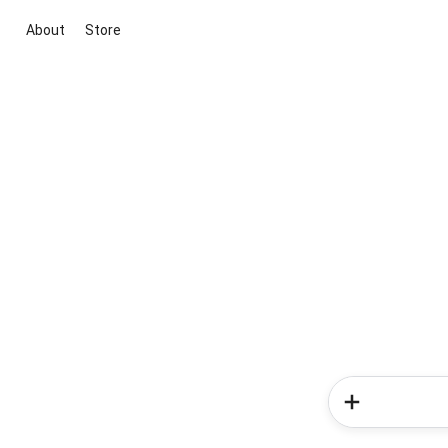
About
Store