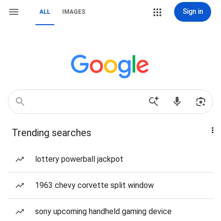
Sign in
ALL
IMAGES
Trending searches
lottery powerball jackpot
1963 chevy corvette split window
sony upcoming handheld gaming device