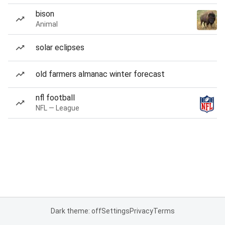
bison
Animal
solar eclipses
old farmers almanac winter forecast
nfl football
NFL — League
Dark theme: off
Settings
Privacy
Terms