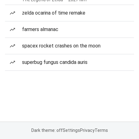
zelda ocarina of time remake
farmers almanac
spacex rocket crashes on the moon
superbug fungus candida auris
Dark theme: off
Settings
Privacy
Terms