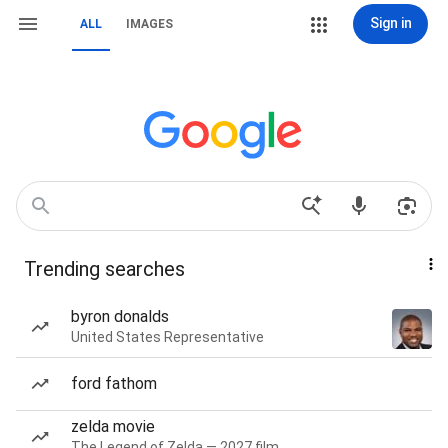
Sign in
ALL
IMAGES
Trending searches
byron donalds
United States Representative
ford fathom
zelda movie
The Legend of Zelda — 2027 film