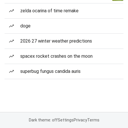
zelda ocarina of time remake
doge
2026 27 winter weather predictions
spacex rocket crashes on the moon
superbug fungus candida auris
Dark theme: off
Settings
Privacy
Terms