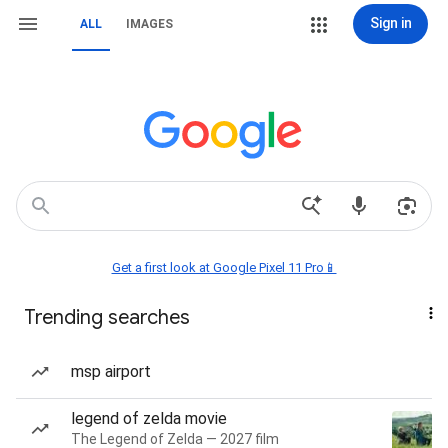
Sign in
ALL
IMAGES
Get a first look at Google Pixel 11 Pro📱
Trending searches
msp airport
legend of zelda movie
The Legend of Zelda — 2027 film