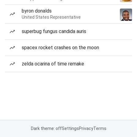
byron donalds
United States Representative
superbug fungus candida auris
spacex rocket crashes on the moon
zelda ocarina of time remake
Dark theme: off
Settings
Privacy
Terms