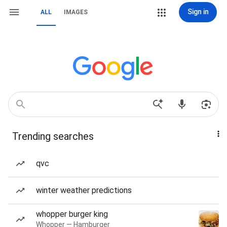
Sign in
ALL
IMAGES
Trending searches
qvc
winter weather predictions
whopper burger king
Whopper — Hamburger