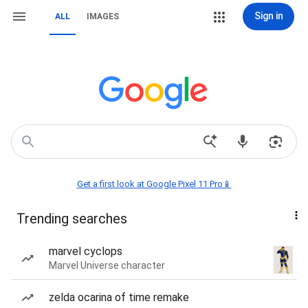
Sign in
ALL
IMAGES
Get a first look at Google Pixel 11 Pro📱
Trending searches
marvel cyclops
Marvel Universe character
zelda ocarina of time remake