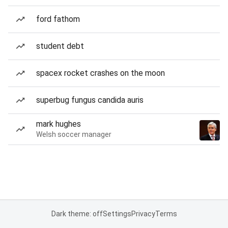
ford fathom
student debt
spacex rocket crashes on the moon
superbug fungus candida auris
mark hughes
Welsh soccer manager
Dark theme: off
Settings
Privacy
Terms