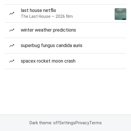
last house netflix
The Last House — 2026 film
winter weather predictions
superbug fungus candida auris
spacex rocket moon crash
Dark theme: off
Settings
Privacy
Terms