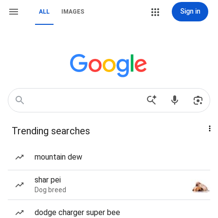
Sign in
ALL
IMAGES
Trending searches
mountain dew
shar pei
Dog breed
dodge charger super bee