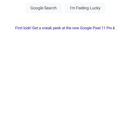
First look! Get a sneak peek at the new Google Pixel 11 Pro📱