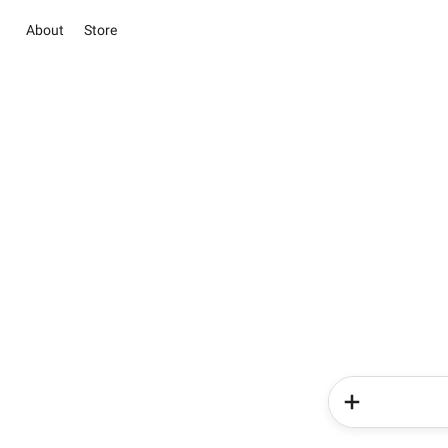
About
Store