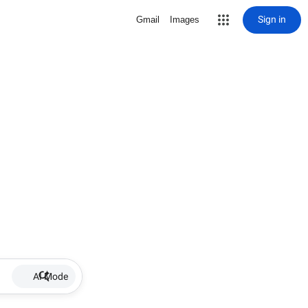
Sign in
Gmail
Images
AI Mode