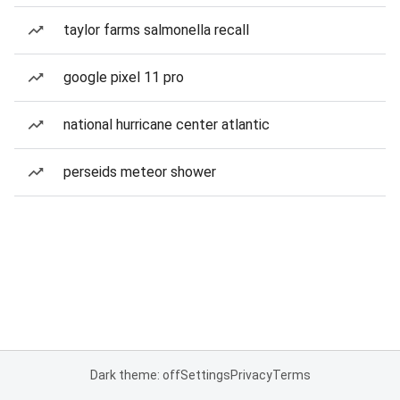
taylor farms salmonella recall
google pixel 11 pro
national hurricane center atlantic
perseids meteor shower
Dark theme: off
Settings
Privacy
Terms