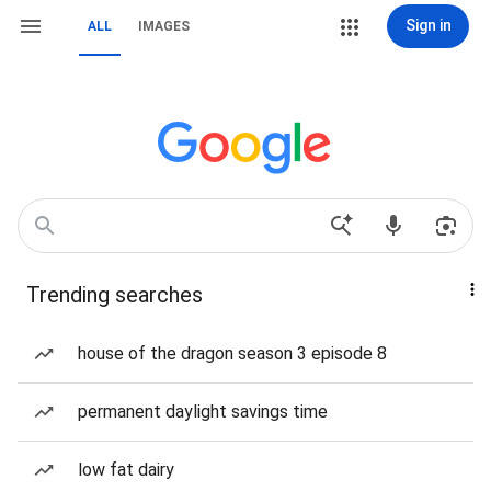
Sign in
ALL
IMAGES
Trending searches
house of the dragon season 3 episode 8
permanent daylight savings time
low fat dairy