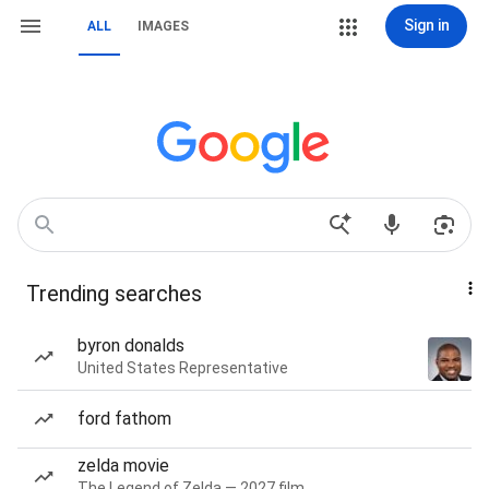
Sign in
ALL
IMAGES
Trending searches
byron donalds
United States Representative
ford fathom
zelda movie
The Legend of Zelda — 2027 film