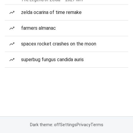
zelda ocarina of time remake
farmers almanac
spacex rocket crashes on the moon
superbug fungus candida auris
Dark theme: off
Settings
Privacy
Terms