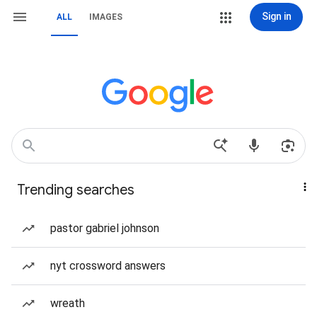
Sign in
ALL
IMAGES
Trending searches
pastor gabriel johnson
nyt crossword answers
wreath