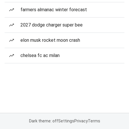
farmers almanac winter forecast
2027 dodge charger super bee
elon musk rocket moon crash
chelsea fc ac milan
Dark theme: off
Settings
Privacy
Terms