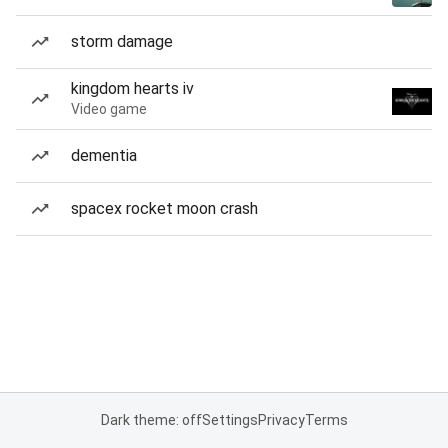
storm damage
kingdom hearts iv
Video game
dementia
spacex rocket moon crash
Dark theme: off
Settings
Privacy
Terms