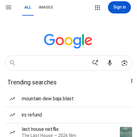
Sign in
ALL
IMAGES
Trending searches
mountain dew baja blast
irs refund
last house netflix
The Last House — 2026 film