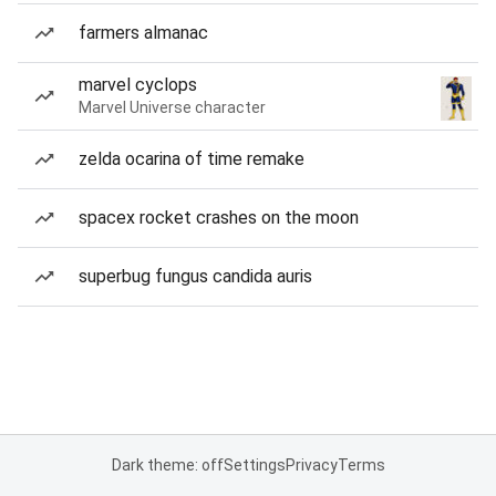
farmers almanac
marvel cyclops
Marvel Universe character
zelda ocarina of time remake
spacex rocket crashes on the moon
superbug fungus candida auris
Dark theme: off
Settings
Privacy
Terms