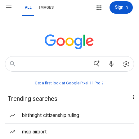
Sign in
ALL
IMAGES
Get a first look at Google Pixel 11 Pro📱
Trending searches
birthright citizenship ruling
msp airport