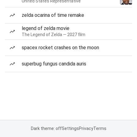
United States Representative
zelda ocarina of time remake
legend of zelda movie
The Legend of Zelda — 2027 film
spacex rocket crashes on the moon
superbug fungus candida auris
Dark theme: off
Settings
Privacy
Terms