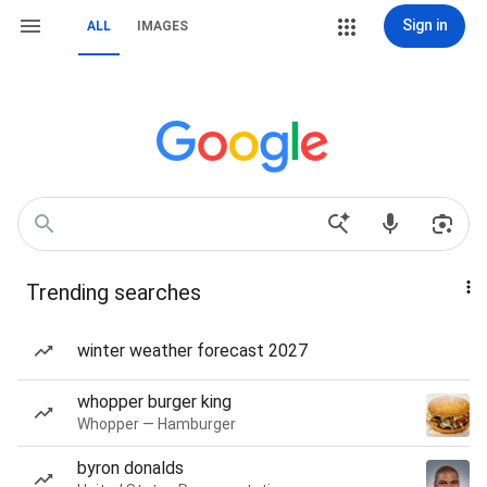
Sign in
ALL
IMAGES
Trending searches
winter weather forecast 2027
whopper burger king
Whopper — Hamburger
byron donalds