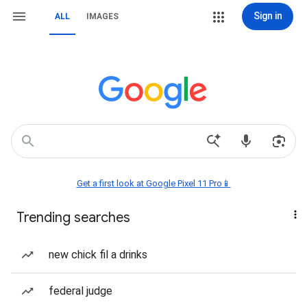
Sign in
ALL
IMAGES
Get a first look at Google Pixel 11 Pro📱
Trending searches
new chick fil a drinks
federal judge