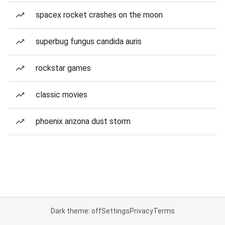
spacex rocket crashes on the moon
superbug fungus candida auris
rockstar games
classic movies
phoenix arizona dust storm
Dark theme: off
Settings
Privacy
Terms