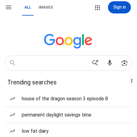
Sign in
ALL
IMAGES
Trending searches
house of the dragon season 3 episode 8
permanent daylight savings time
low fat dairy