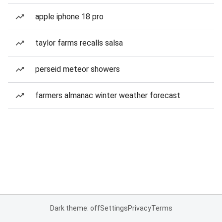
apple iphone 18 pro
taylor farms recalls salsa
perseid meteor showers
farmers almanac winter weather forecast
Dark theme: off
Settings
Privacy
Terms