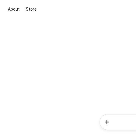
About
Store