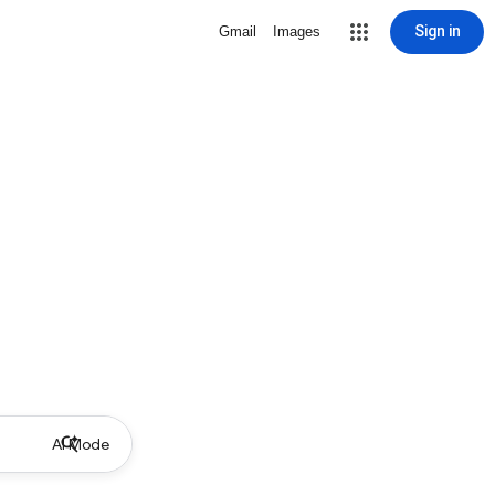
Sign in
Gmail
Images
AI Mode