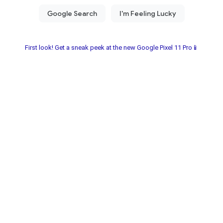
First look! Get a sneak peek at the new Google Pixel 11 Pro📱