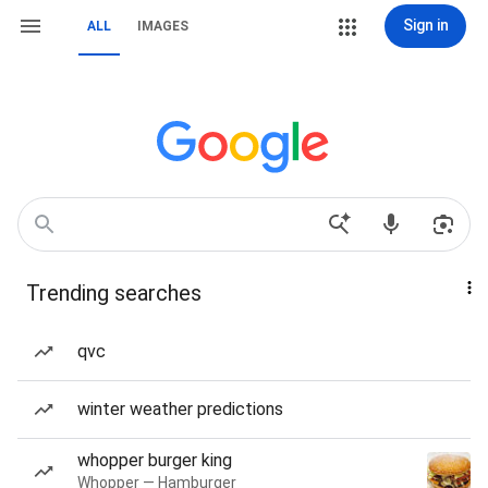
Sign in
ALL
IMAGES
Trending searches
qvc
winter weather predictions
whopper burger king
Whopper — Hamburger