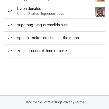
byron donalds
United States Representative
superbug fungus candida auris
spacex rocket crashes on the moon
zelda ocarina of time remake
Dark theme: off
Settings
Privacy
Terms