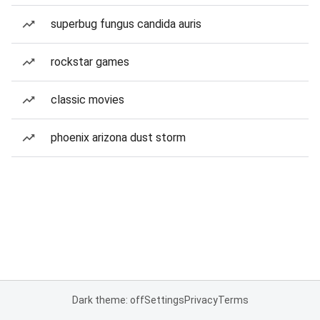
superbug fungus candida auris
rockstar games
classic movies
phoenix arizona dust storm
Dark theme: off
Settings
Privacy
Terms