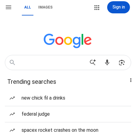
Sign in
ALL
IMAGES
Trending searches
new chick fil a drinks
federal judge
spacex rocket crashes on the moon