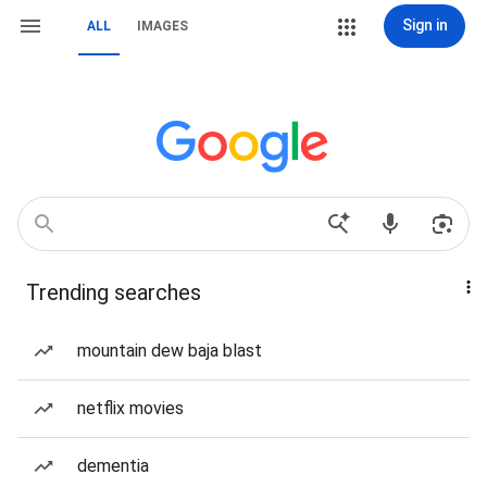
Sign in
ALL
IMAGES
Trending searches
mountain dew baja blast
netflix movies
dementia