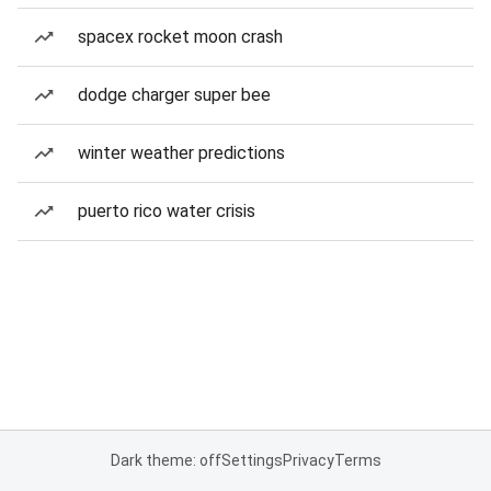
spacex rocket moon crash
dodge charger super bee
winter weather predictions
puerto rico water crisis
Dark theme: off
Settings
Privacy
Terms