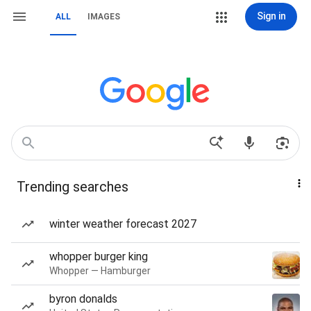
Sign in
ALL
IMAGES
Trending searches
winter weather forecast 2027
whopper burger king
Whopper — Hamburger
byron donalds