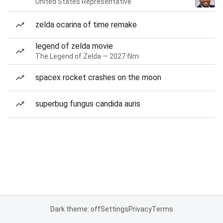
United States Representative
zelda ocarina of time remake
legend of zelda movie
The Legend of Zelda — 2027 film
spacex rocket crashes on the moon
superbug fungus candida auris
Dark theme: off
Settings
Privacy
Terms