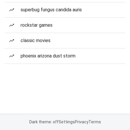
superbug fungus candida auris
rockstar games
classic movies
phoenix arizona dust storm
Dark theme: off
Settings
Privacy
Terms