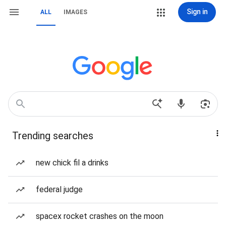
Sign in
ALL
IMAGES
Trending searches
new chick fil a drinks
federal judge
spacex rocket crashes on the moon