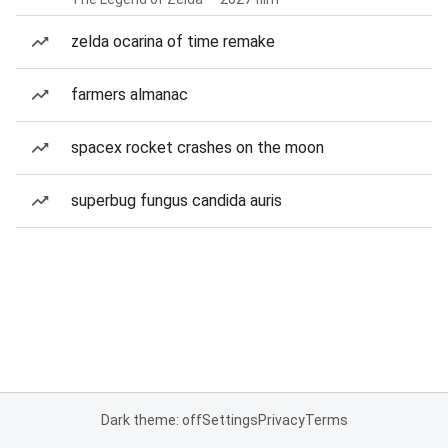
zelda ocarina of time remake
farmers almanac
spacex rocket crashes on the moon
superbug fungus candida auris
Dark theme: off
Settings
Privacy
Terms