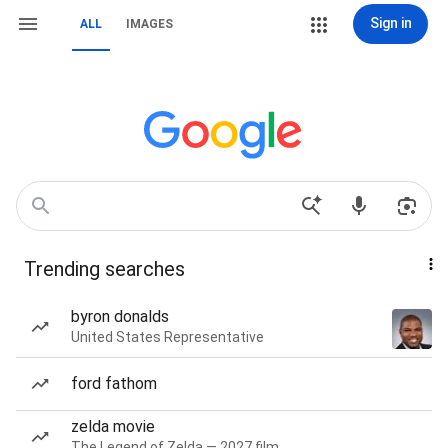
Sign in
ALL
IMAGES
Trending searches
byron donalds
United States Representative
ford fathom
zelda movie
The Legend of Zelda — 2027 film