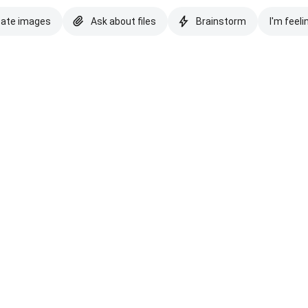
eate images
Ask about files
Brainstorm
I'm feeli