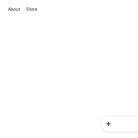
About
Store