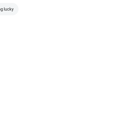
ng lucky