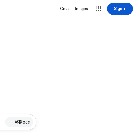
Sign in
Gmail
Images
AI Mode