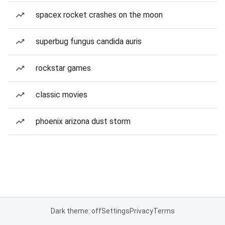
spacex rocket crashes on the moon
superbug fungus candida auris
rockstar games
classic movies
phoenix arizona dust storm
Dark theme: off
Settings
Privacy
Terms