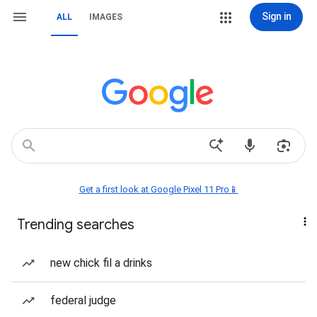
Sign in
ALL
IMAGES
Get a first look at Google Pixel 11 Pro📱
Trending searches
new chick fil a drinks
federal judge