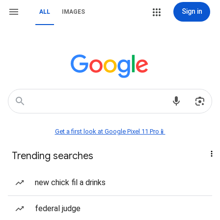
Sign in
ALL
IMAGES
Get a first look at Google Pixel 11 Pro📱
Trending searches
new chick fil a drinks
federal judge