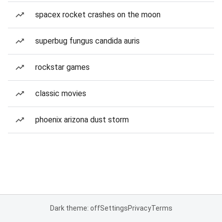
spacex rocket crashes on the moon
superbug fungus candida auris
rockstar games
classic movies
phoenix arizona dust storm
Dark theme: off
Settings
Privacy
Terms