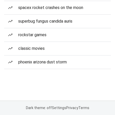
spacex rocket crashes on the moon
superbug fungus candida auris
rockstar games
classic movies
phoenix arizona dust storm
Dark theme: off
Settings
Privacy
Terms