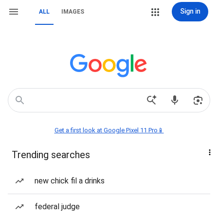
Sign in
ALL
IMAGES
Get a first look at Google Pixel 11 Pro📱
Trending searches
new chick fil a drinks
federal judge