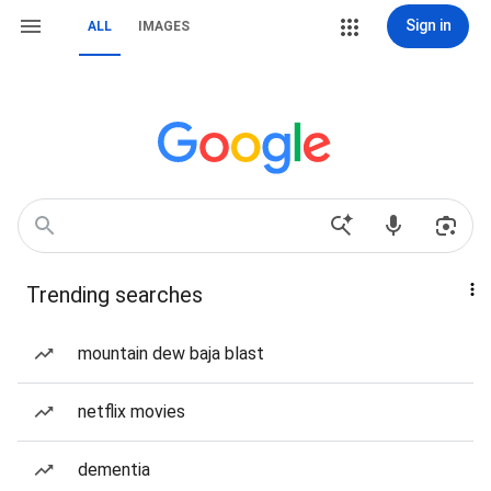
Sign in
ALL
IMAGES
Trending searches
mountain dew baja blast
netflix movies
dementia