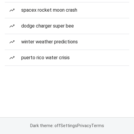
spacex rocket moon crash
dodge charger super bee
winter weather predictions
puerto rico water crisis
Dark theme: off
Settings
Privacy
Terms