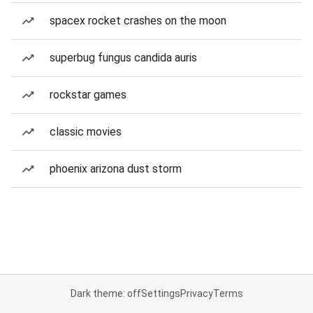
spacex rocket crashes on the moon
superbug fungus candida auris
rockstar games
classic movies
phoenix arizona dust storm
Dark theme: off
Settings
Privacy
Terms