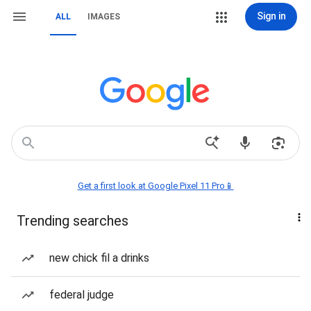
Sign in
ALL
IMAGES
Get a first look at Google Pixel 11 Pro📱
Trending searches
new chick fil a drinks
federal judge