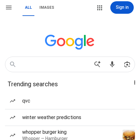
Sign in
ALL
IMAGES
Trending searches
qvc
winter weather predictions
whopper burger king
Whopper — Hamburger