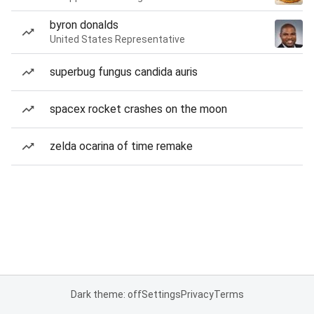
byron donalds
United States Representative
superbug fungus candida auris
spacex rocket crashes on the moon
zelda ocarina of time remake
Dark theme: off
Settings
Privacy
Terms