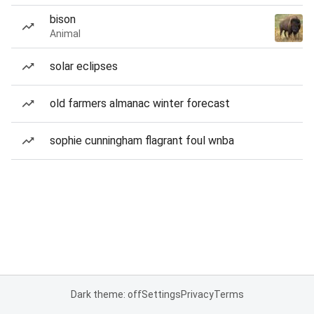
bison
Animal
solar eclipses
old farmers almanac winter forecast
sophie cunningham flagrant foul wnba
Dark theme: off
Settings
Privacy
Terms