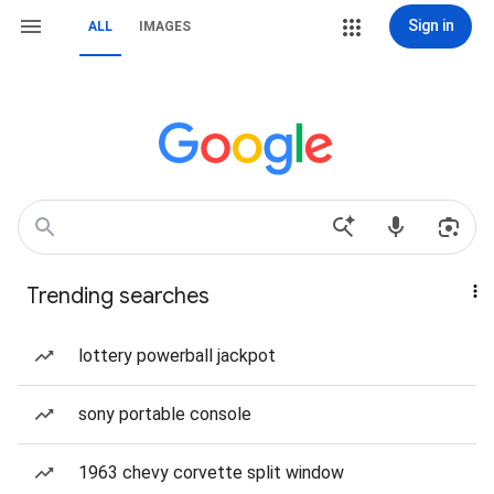
Sign in
ALL
IMAGES
Trending searches
lottery powerball jackpot
sony portable console
1963 chevy corvette split window