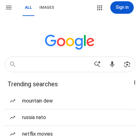
Sign in
ALL
IMAGES
Trending searches
mountain dew
russia nato
netflix movies