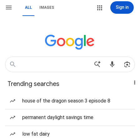
Sign in
ALL
IMAGES
Trending searches
house of the dragon season 3 episode 8
permanent daylight savings time
low fat dairy