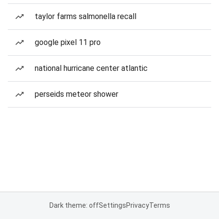
taylor farms salmonella recall
google pixel 11 pro
national hurricane center atlantic
perseids meteor shower
Dark theme: off
Settings
Privacy
Terms