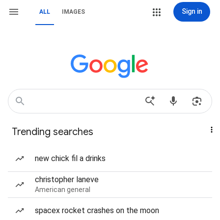
Sign in
ALL
IMAGES
Trending searches
new chick fil a drinks
christopher laneve
American general
spacex rocket crashes on the moon