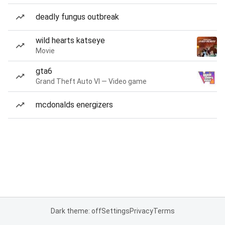
deadly fungus outbreak
wild hearts katseye
Movie
gta6
Grand Theft Auto VI — Video game
mcdonalds energizers
Dark theme: off
Settings
Privacy
Terms