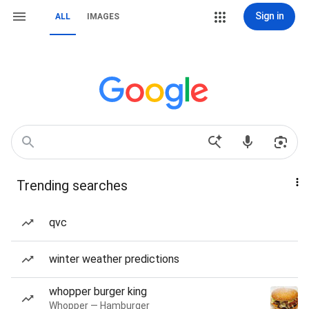
Sign in
ALL
IMAGES
Trending searches
qvc
winter weather predictions
whopper burger king
Whopper — Hamburger