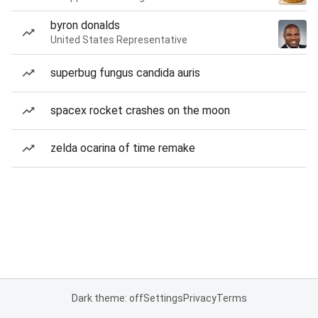
byron donalds
United States Representative
superbug fungus candida auris
spacex rocket crashes on the moon
zelda ocarina of time remake
Dark theme: off
Settings
Privacy
Terms