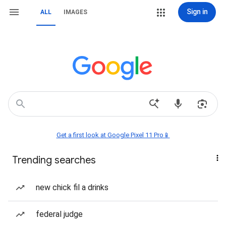
Sign in
ALL
IMAGES
Get a first look at Google Pixel 11 Pro📱
Trending searches
new chick fil a drinks
federal judge