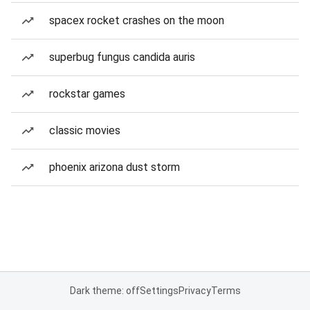
spacex rocket crashes on the moon
superbug fungus candida auris
rockstar games
classic movies
phoenix arizona dust storm
Dark theme: off
Settings
Privacy
Terms