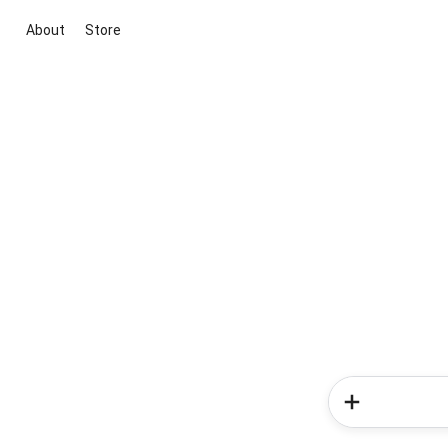
About
Store