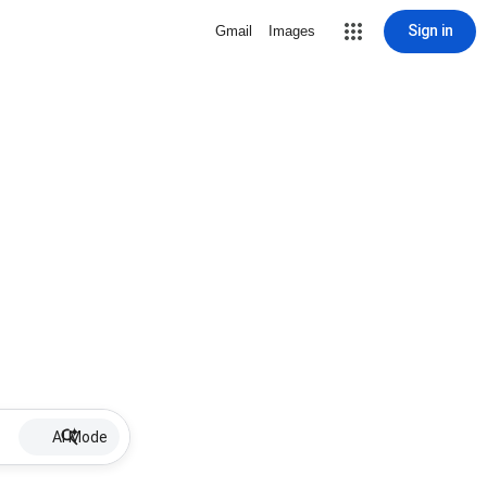
Sign in
Gmail
Images
AI Mode