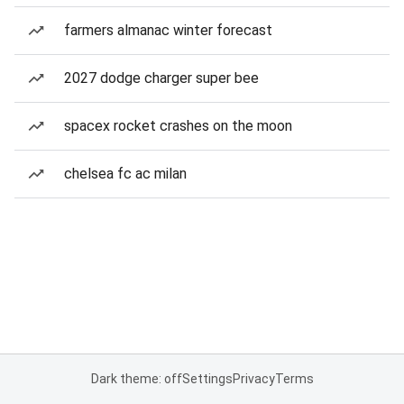
farmers almanac winter forecast
2027 dodge charger super bee
spacex rocket crashes on the moon
chelsea fc ac milan
Dark theme: off
Settings
Privacy
Terms