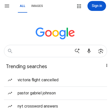
Sign in
ALL
IMAGES
Trending searches
victoria flight cancelled
pastor gabriel johnson
nyt crossword answers