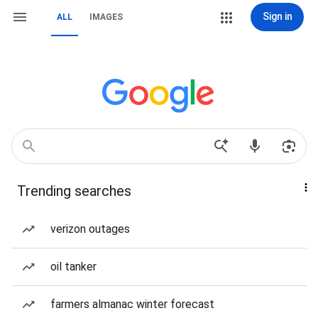
Sign in
ALL
IMAGES
Trending searches
verizon outages
oil tanker
farmers almanac winter forecast