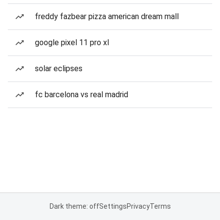
freddy fazbear pizza american dream mall
google pixel 11 pro xl
solar eclipses
fc barcelona vs real madrid
Dark theme: off
Settings
Privacy
Terms