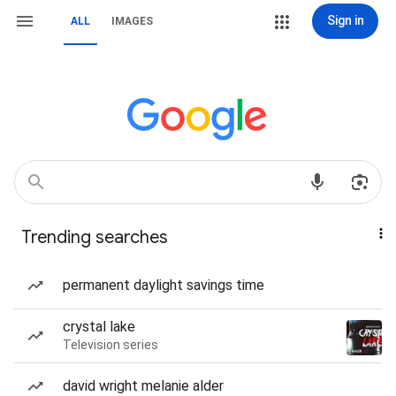
Sign in
ALL
IMAGES
Trending searches
permanent daylight savings time
crystal lake
Television series
david wright melanie alder