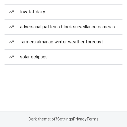
low fat dairy
adversarial patterns block surveillance cameras
farmers almanac winter weather forecast
solar eclipses
Dark theme: off
Settings
Privacy
Terms