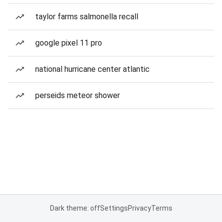
taylor farms salmonella recall
google pixel 11 pro
national hurricane center atlantic
perseids meteor shower
Dark theme: off
Settings
Privacy
Terms