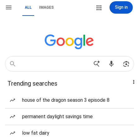
Sign in
ALL
IMAGES
Trending searches
house of the dragon season 3 episode 8
permanent daylight savings time
low fat dairy