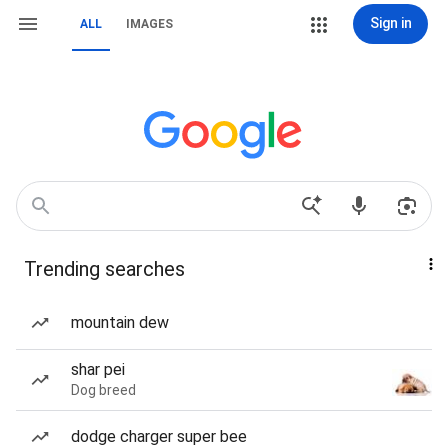
Sign in
ALL
IMAGES
Trending searches
mountain dew
shar pei
Dog breed
dodge charger super bee