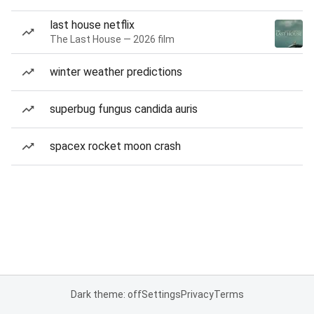
last house netflix
The Last House — 2026 film
winter weather predictions
superbug fungus candida auris
spacex rocket moon crash
Dark theme: off
Settings
Privacy
Terms