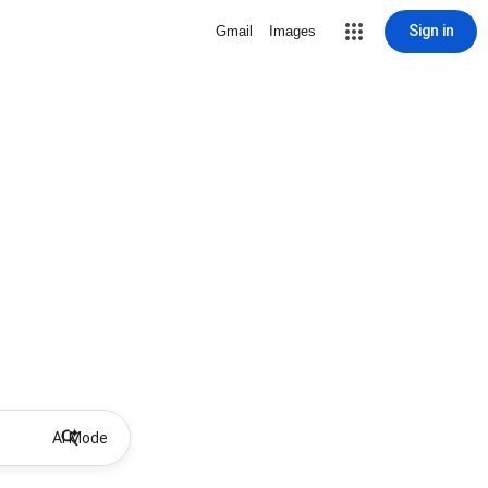
Sign in
Gmail
Images
AI Mode