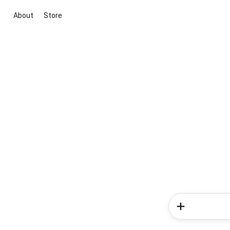
About
Store