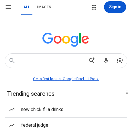
Sign in
ALL
IMAGES
Get a first look at Google Pixel 11 Pro📱
Trending searches
new chick fil a drinks
federal judge