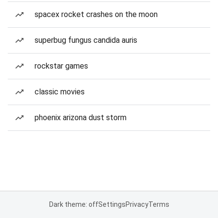
spacex rocket crashes on the moon
superbug fungus candida auris
rockstar games
classic movies
phoenix arizona dust storm
Dark theme: off
Settings
Privacy
Terms