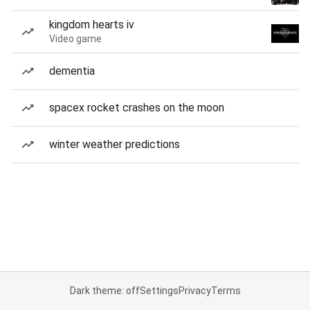
kingdom hearts iv
Video game
dementia
spacex rocket crashes on the moon
winter weather predictions
Dark theme: off
Settings
Privacy
Terms