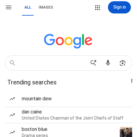
Sign in
ALL
IMAGES
Trending searches
mountain dew
dan caine
United States Chairman of the Joint Chiefs of Staff
boston blue
Drama series