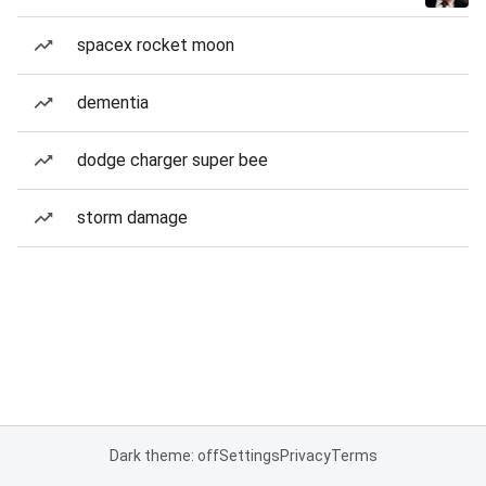
spacex rocket moon
dementia
dodge charger super bee
storm damage
Dark theme: off
Settings
Privacy
Terms