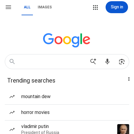
Sign in
ALL
IMAGES
Trending searches
mountain dew
horror movies
vladimir putin
President of Russia