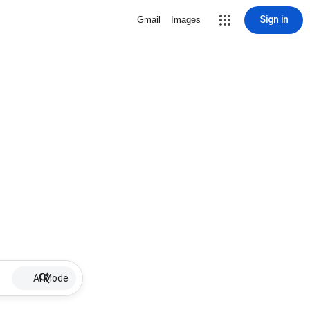
Sign in
Gmail
Images
AI Mode