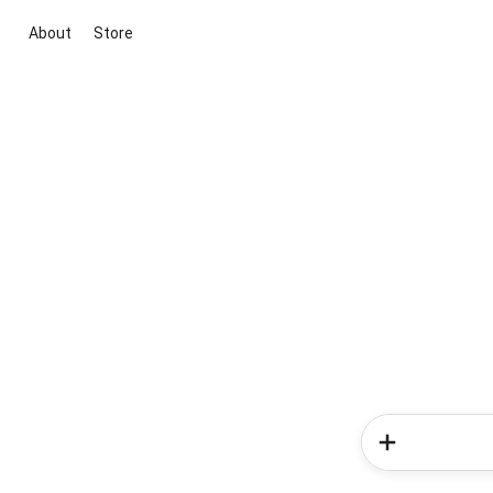
About
Store