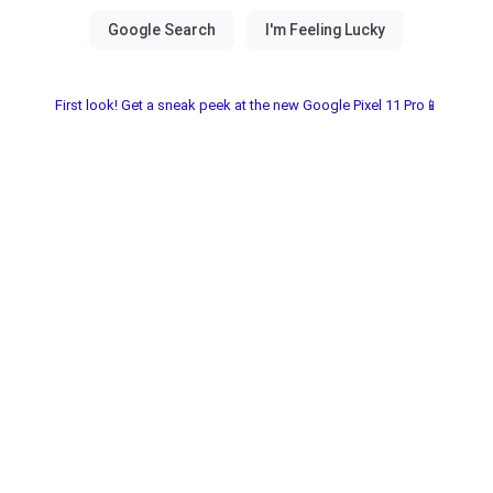
First look! Get a sneak peek at the new Google Pixel 11 Pro📱