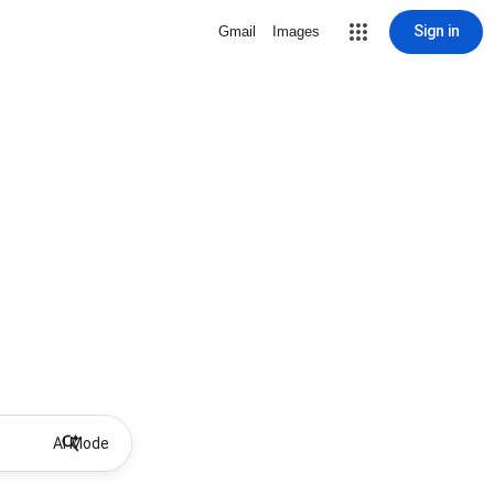
Sign in
Gmail
Images
AI Mode