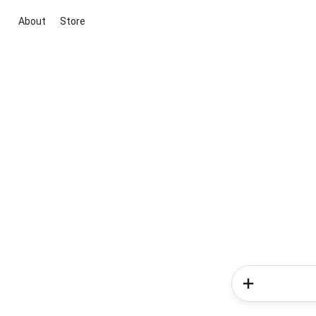
About
Store