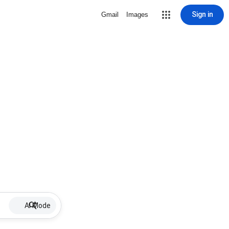
Sign in
Gmail
Images
AI Mode