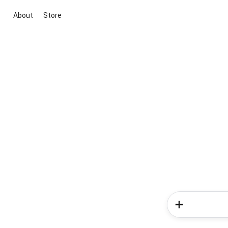
About
Store